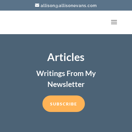
allison@allisonevans.com
Articles
Writings From My
Newsletter
SUBSCRIBE