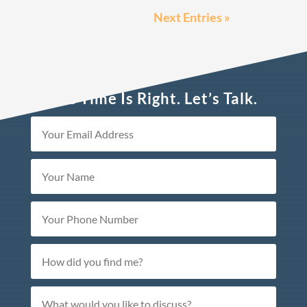
Next Entries »
The Time Is Right. Let’s Talk.