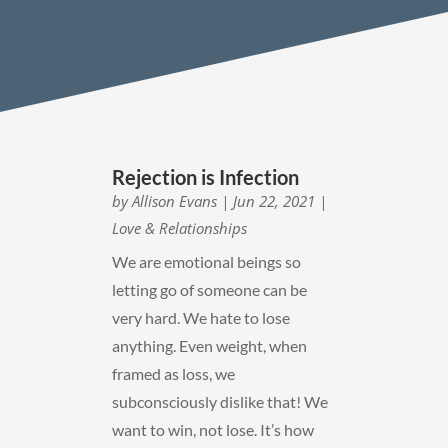
Rejection is Infection
by
Allison Evans
|
Jun 22, 2021
|
Love & Relationships
We are emotional beings so
letting go of someone can be
very hard. We hate to lose
anything. Even weight, when
framed as loss, we
subconsciously dislike that! We
want to win, not lose. It’s how