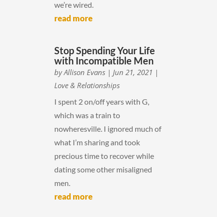
we’re wired.
read more
Stop Spending Your Life
with Incompatible Men
by
Allison Evans
|
Jun 21, 2021
|
Love & Relationships
I spent 2 on/off years with G,
which was a train to
nowheresville. I ignored much of
what I’m sharing and took
precious time to recover while
dating some other misaligned
men.
read more