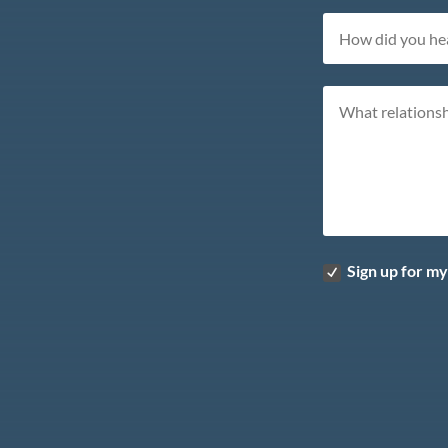
Sign up for m