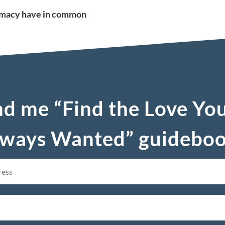
timacy have in common
d me “Find the Love Yo
ways Wanted” guidebo