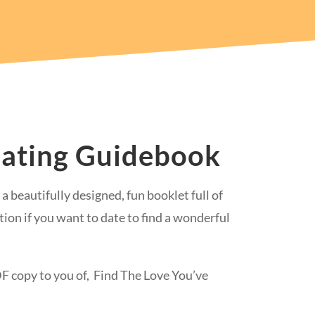
Dating Guidebook
a beautifully designed, fun booklet full of
tion if you want to date to find a wonderful
PDF copy to you of, Find The Love You’ve