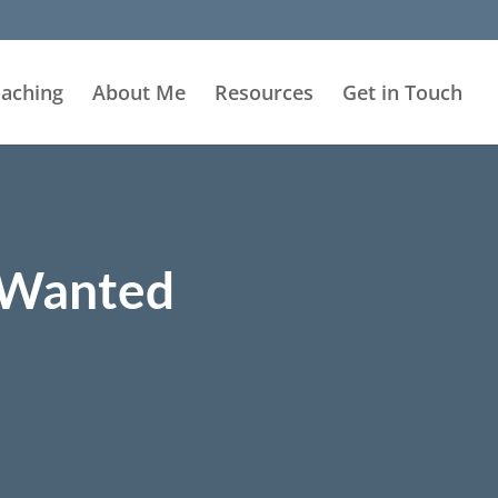
aching
About Me
Resources
Get in Touch
s Wanted