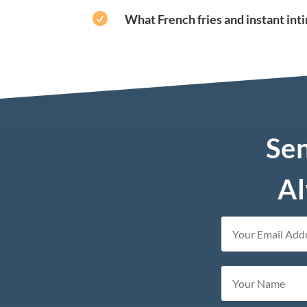

What French fries and instant in
Sen
Al