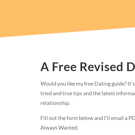
A Free Revised 
Would you like my free Dating guide? It’s 
tried and true tips and the latest informa
relationship.
Fill out the form below and I’ll email a 
Always Wanted.