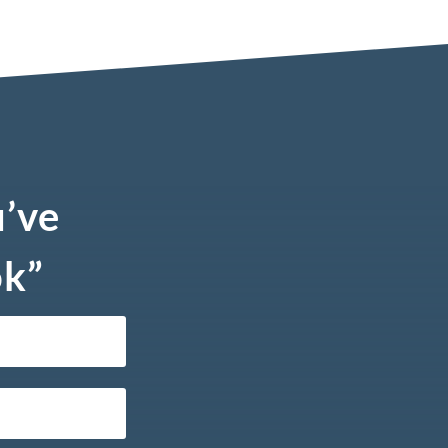
u’ve
ok”