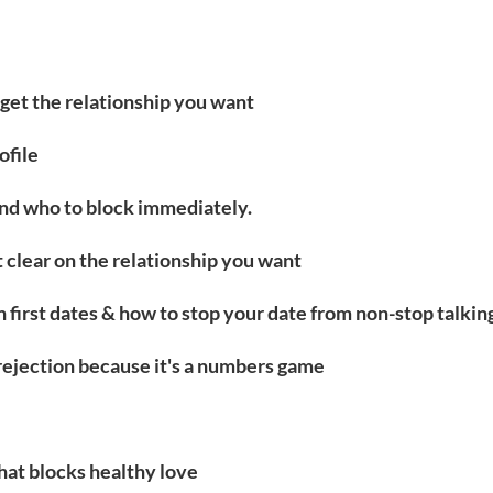
u get the relationship you want
ofile
and who to block immediately.
t clear on the relationship you want
 first dates & how to stop your date from non-stop talkin
rejection because it's a numbers game
hat blocks healthy love