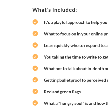
What’s Included:

It's a playful approach to help yo

What to focus on in your online pr

Learn quickly who to respond to 

You taking the time to write to ge

What not to talk about in-depth on

Getting bulletproof to perceived 

Red and green flags

What a "hungry soul" is and how t