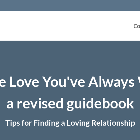
Co
e Love You've Alway
a revised guidebook
Tips for Finding a Loving Relationship