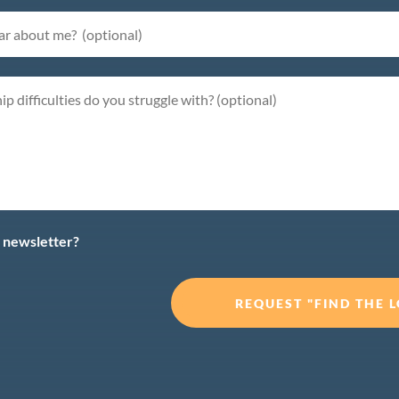
y newsletter?
REQUEST "FIND THE LO