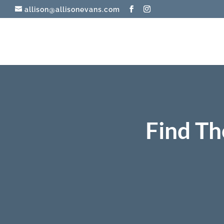
allison@allisonevans.com
Find Th