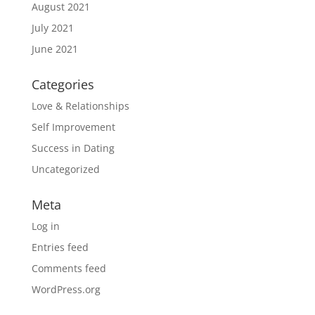
August 2021
July 2021
June 2021
Categories
Love & Relationships
Self Improvement
Success in Dating
Uncategorized
Meta
Log in
Entries feed
Comments feed
WordPress.org