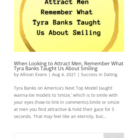
When Looking to Attract Men, Remember What
Tyra Banks Taught Us About Smiling
by
Allison Evans
|
Aug 4, 2021
|
Success in Dating
Tyra Banks on America’s Next Top Model taught
wanna-be models to ‘smize,’ which is to smile with
your eyes (how-to link in comments).Smile or smize
at men you find attractive & hold their gaze for 5
seconds. That may feel like an eternity, but...