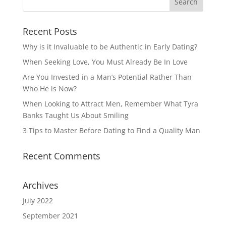
Recent Posts
Why is it Invaluable to be Authentic in Early Dating?
When Seeking Love, You Must Already Be In Love
Are You Invested in a Man’s Potential Rather Than
Who He is Now?
When Looking to Attract Men, Remember What Tyra
Banks Taught Us About Smiling
3 Tips to Master Before Dating to Find a Quality Man
Recent Comments
Archives
July 2022
September 2021