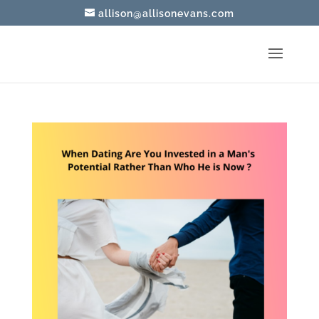
allison@allisonevans.com