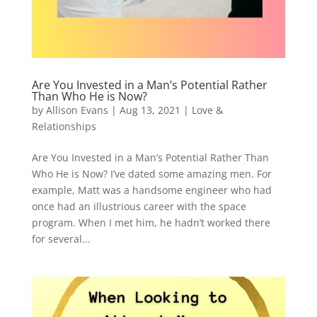
Are You Invested in a Man’s Potential Rather
Than Who He is Now?
by
Allison Evans
|
Aug 13, 2021
|
Love &
Relationships
Are You Invested in a Man’s Potential Rather Than
Who He is Now? I’ve dated some amazing men. For
example, Matt was a handsome engineer who had
once had an illustrious career with the space
program. When I met him, he hadn’t worked there
for several...